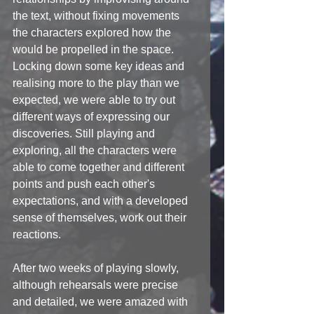
the text, without fixing movements 
the characters explored how the 
would be propelled in the space. 
Locking down some key ideas and 
realising more to the play than we 
expected, we were able to try out 
different ways of expressing our 
discoveries. Still playing and 
exploring, all the characters were 
able to come together and different 
points and push each other's 
expectations, and with a developed 
sense of themselves, work out their 
reactions. 
After two weeks of playing slowly, 
although rehearsals were precise 
and detailed, we were amazed with 