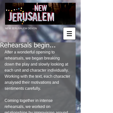
NEW JERUSALEM DEVON
Rehearsals begin...
After a wonderful opening to 
rehearsals, we began breaking 
down the play and slowly looking at 
each unit and character individually. 
Working with the text, each character 
analysed their motivations and 
sentiments carefully. 
Coming together in intense 
rehearsals, we worked on 
relationships by improvising around 