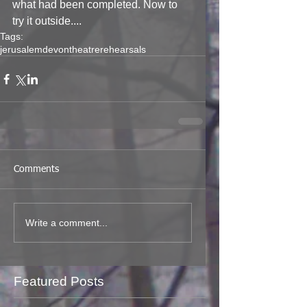
what had been completed. Now to 
try it outside....
Tags:
jerusalem
devon
theatre
rehearsals
Comments
Write a comment...
Featured Posts