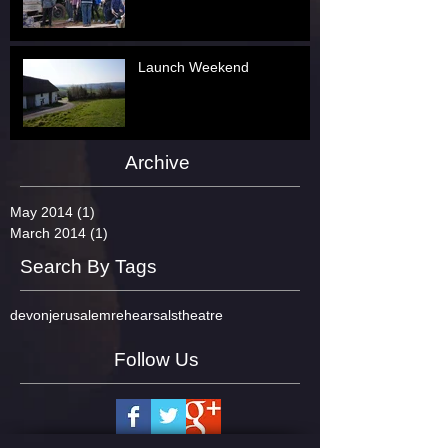
Launch Weekend
Archive
May 2014
(1)
1 post
March 2014
(1)
1 post
Search By Tags
devon
jerusalem
rehearsals
theatre
Follow Us