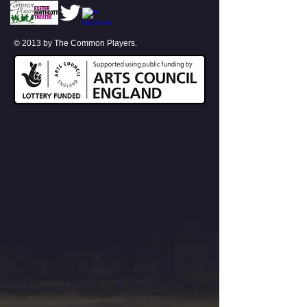
© 2013 by The Common Players.