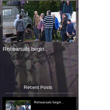
Rehearsals begin...
Recent Posts
Rehearsals begin...