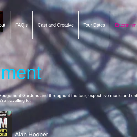
out
FAQ's
Cast and Creative
Tour Dates
Entertainm
nment
Rougement Gardens and throughout the tour, expect live music and ent
re travelling to.
Alan Hooper