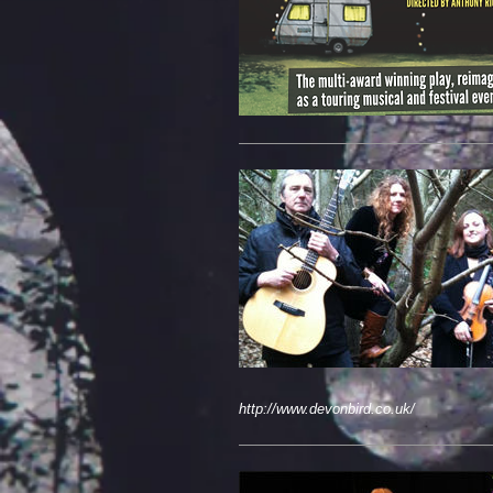
http://www.devonbird.co.uk/