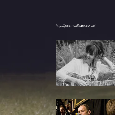
http://jessmcallister.co.uk/