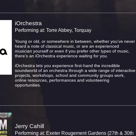
iOrchestra
Performing at: Torre Abbey, Torquay
Young or old, or somewhere in between, whether you’ve never
heard a note of classical music, or are an experienced
musician yourself or even if you prefer other types of music,
there’s an iOrchestra experience waiting for you.
iOrchestra lets you experience first-hand the incredible
soundworld of an orchestra through a wide range of interactive
projects, workshops, school and community groups work,
online resources, performances and volunteering
opportunities.
Jerry Cahill
Performing at: Exeter Rougement Gardens (27th & 30th