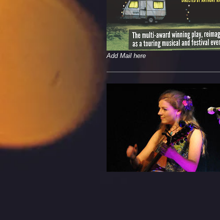
Add Mail here