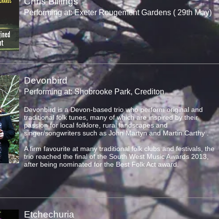
Chris Billings
Performing at: Exeter Rougement Gardens ( 29th May)
Devonbird
Performing at: Shobrooke Park, Crediton
Devonbird is a Devon-based trio who perform original and
traditional folk tunes, many of which are inspired by their
passion for local folklore, rural landscapes and
singer/songwriters such as John Martyn and Martin Carthy .
A firm favourite at many traditional folk clubs and festivals, the
trio reached the final of the South West Music Awards 2013,
after being nominated for the Best Folk Act award.
Etchechuria