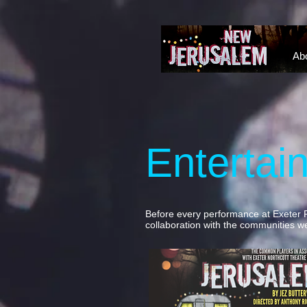
NEW JERUSALEM DEVON
Ab
Entertai
Before every performance at Exeter 
collaboration with the communities we'