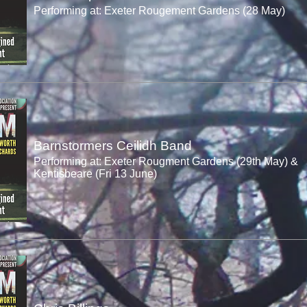
Performing at: Exeter Rougement Gardens (28 May)
Barnstormers Ceilidh Band
Performing at: Exeter Rougment Gardens (29th May) &
Kentisbeare (Fri 13 June)