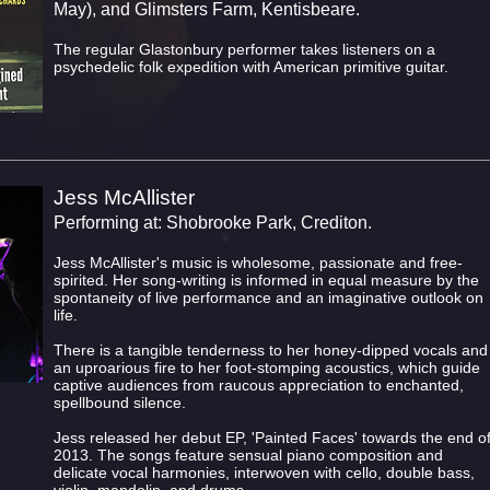
May), and Glimsters Farm, Kentisbeare.
The regular Glastonbury performer takes listeners on a
psychedelic folk expedition with American primitive guitar.
Jess McAllister
Performing at: Shobrooke Park, Crediton.
Jess McAllister's music is wholesome, passionate and free-
spirited. Her song-writing is informed in equal measure by the
spontaneity of live performance and an imaginative outlook on
life.
There is a tangible tenderness to her honey-dipped vocals and
an uproarious fire to her foot-stomping acoustics, which guide
captive audiences from raucous appreciation to enchanted,
spellbound silence.
Jess released her debut EP, 'Painted Faces' towards the end o
2013. The songs feature sensual piano composition and
delicate vocal harmonies, interwoven with cello, double bass,