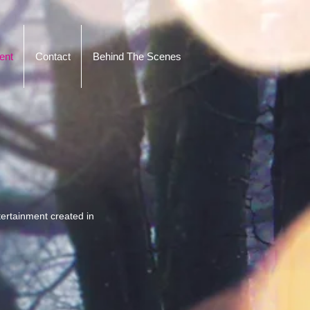
ent
Contact
Behind The Scenes
ertainment created in