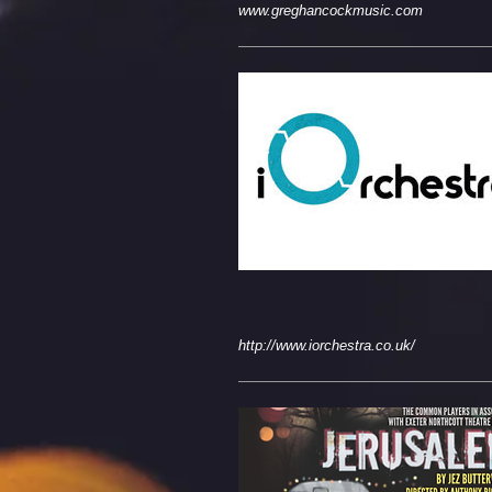
www.greghancockmusic.com
http://www.iorchestra.co.uk/