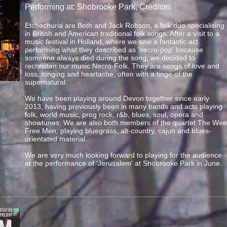
Performing at: Shobrooke Park, Crediton
Etchechuria are Beth and Jack Robson, a folk duo specialising
in British and American traditional folk songs. After a visit to a
music festival in Holland, where we saw a fantastic act
performing what they described as 'necro-pop' because
someone always died during the song, we decided to
rechristen our music Necro-Folk. They are songs of love and
loss, longing and heartache, often with a tinge of the
supernatural.
We have been playing around Devon together since early
2013, having previously been in many bands and acts playing
folk, world music, prog rock, r&b, blues, soul, opera and
showtunes. We are also both members of the quartet The Wee
Free Men, playing bluegrass, alt-country, cajun and blues-
orientated material.
We are very much looking forward to playing for the audience
at the performance of 'Jerusalem' at Shobrooke Park in June.