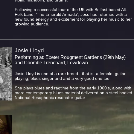
violin, mandolin, and drums.
Following a successful tour of the UK with Belfast based Alt-
Folk band, ‘The Emerald Armada’, Jess has returned with a
new found energy and excitement for playing her music to her
growing audience.
Josie Lloyd
Performing at: Exeter Rougment Gardens (29th May)
and Coombe Trenchard, Lewdown
Josie Lloyd is one of a rare breed - that is- a female, guitar
playing, blues singer and and a very good one too.
She plays blues and ragtime from the early 1900's, along with
more contemporary blues material delivered on a steel bodied
National Resophonic resonator guitar.