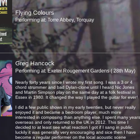
Flying Colours
Performing at: Torre Abbey, Torquay
Greg Hancock
Performing at: Exeter Rougement Gardens ( 28th May)
Nearly forty years since I wrote my first song. I was a 3 or 4
chord strummer and bad Dylan-clone until I heard Nic Jones
and Martin Simpson play on the same day at a folk festival in
Essex in 1980. It changed the way I played the guitar for ever!
I did a few public shows in my early twenties, but never really
enjoyed it and became a bedroom player, much more
interested in composing than anything else. I spent many year
overseas and only returned to the UK in 2012. This time I
decided to at least see what reaction I got if I sang in public.
luckily it was generally very encouraging and sice then I have
become a regular performer on the local acoustic scene