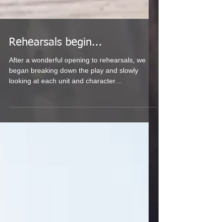
Rehearsals begin...
After a wonderful opening to rehearsals, we
began breaking down the play and slowly
looking at each unit and character
individually....