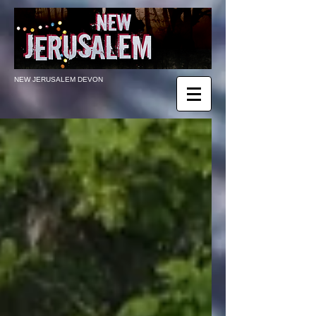
NEW JERUSALEM DEVON