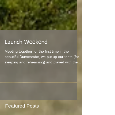
Launch Weekend
Meeting together for the first time in the
beautiful Dunscombe, we put up our tents (for
sleeping and rehearsing) and played with the...