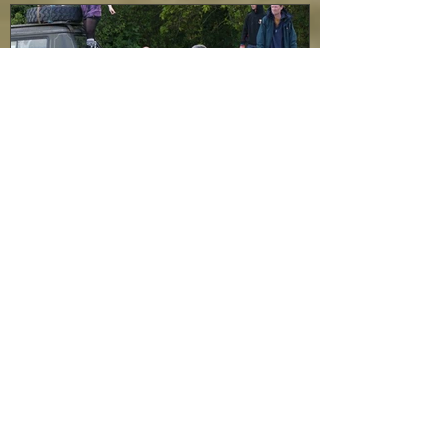
Featured Posts
Rehearsals begin...
Recent Posts