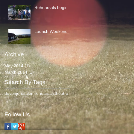
Rehearsals begin...
Launch Weekend
Archive
May 2014
(1)
1 post
March 2014
(1)
1 post
Search By Tags
devon
jerusalem
rehearsals
theatre
Follow Us