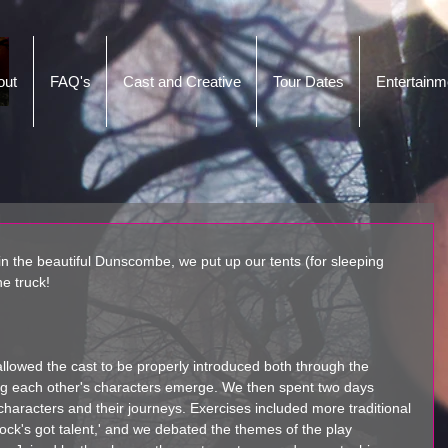
out
FAQ's
Cast and Creative
Tour Dates
Entertainm
 in the beautiful Dunscombe, we put up our tents (for sleeping 
e truck! 
 allowed the cast to be properly introduced both through the 
ng each other's characters emerge. We then spent two days 
characters and their journeys. Exercises included more traditional 
intock's got talent,' and we debated the themes of the play 