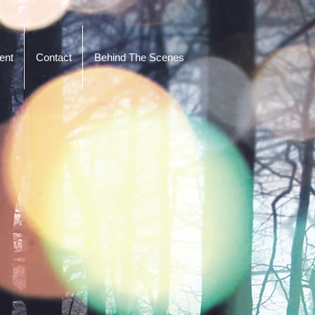
ent
Contact
Behind The Scenes