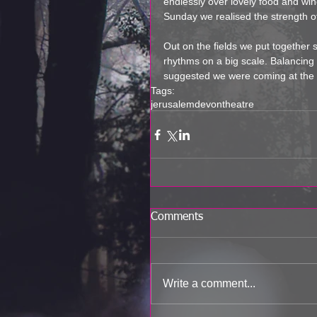
endlessly over lovely food and wi
Sunday we realised the strength o
Out on the fields we put together
rhythms on a big scale. Balancing 
suggested we were coming at the p
Tags:
jerusalem
devon
theatre
Comments
Write a comment...