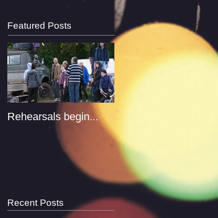
Featured Posts
Rehearsals begin...
Recent Posts