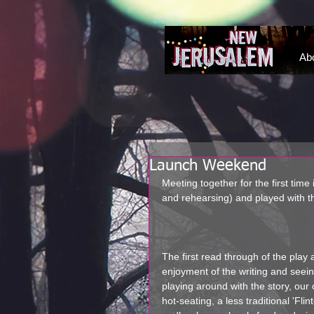
NEW JERUSALEM DEVON
Ab
Launch Weekend
Meeting together for the first time
and rehearsing) and played with th
The first read through of the play
enjoyment of the writing and seei
playing around with the story, our 
hot-seating, a less traditional 'Fl