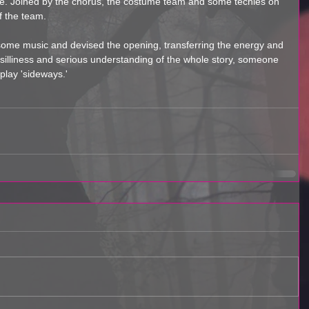
ne. Joined by the chorus, the costume team and some techies on 
f the team. 
 some music and devised the opening, transferring the energy and 
silliness and serious understanding of the whole story, someone 
lay 'sideways.' 